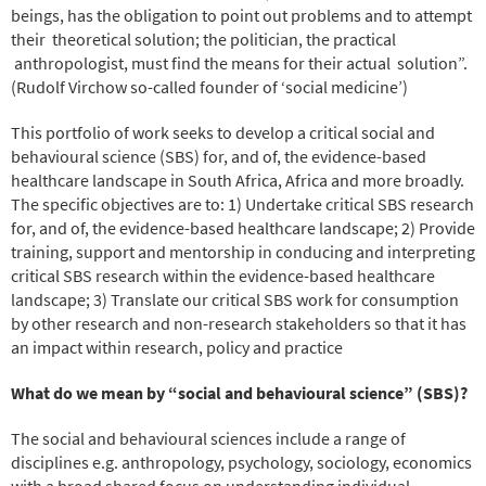
beings, has the obligation to point out problems and to attempt
their theoretical solution; the politician, the practical
anthropologist, must find the means for their actual solution”.
(Rudolf Virchow so-called founder of ‘social medicine’)
This portfolio of work seeks to develop a critical social and
behavioural science (SBS) for, and of, the evidence-based
healthcare landscape in South Africa, Africa and more broadly.
The specific objectives are to: 1) Undertake critical SBS research
for, and of, the evidence-based healthcare landscape; 2) Provide
training, support and mentorship in conducing and interpreting
critical SBS research within the evidence-based healthcare
landscape; 3) Translate our critical SBS work for consumption
by other research and non-research stakeholders so that it has
an impact within research, policy and practice
What do we mean by “social and behavioural science” (SBS)?
The social and behavioural sciences include a range of
disciplines e.g. anthropology, psychology, sociology, economics
with a broad shared focus on understanding individual