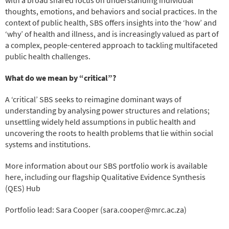
thoughts, emotions, and behaviors and social practices. In the
context of public health, SBS offers insights into the ‘how’ and
‘why’ of health and illness, and is increasingly valued as part of
a complex, people-centered approach to tackling multifaceted
public health challenges.
What do we mean by “critical”?
A ‘critical’ SBS seeks to reimagine dominant ways of
understanding by analysing power structures and relations;
unsettling widely held assumptions in public health and
uncovering the roots to health problems that lie within social
systems and institutions.
More information about our SBS portfolio work is available
here, including our flagship Qualitative Evidence Synthesis
(QES) Hub
Portfolio lead: Sara Cooper (sara.cooper@mrc.ac.za)