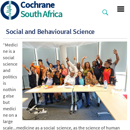
Cochrane
Skip
to
South Africa
main
content
Social and Behavioural Science
“Medici
ne is a
social
science
and
politics
is
nothin
g else
but
medici
ne on a
large
scale...medicine as a social science, as the science of human