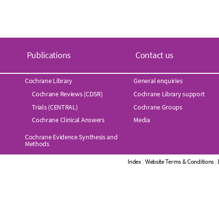
Publications
Contact us
Cochrane Library
General enquiries
Cochrane Reviews (CDSR)
Cochrane Library support
Trials (CENTRAL)
Cochrane Groups
Cochrane Clinical Answers
Media
Cochrane Evidence Synthesis and
Methods
Index
|
Website Terms & Conditions
|