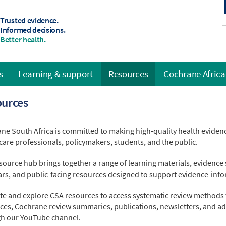
Trusted evidence.
Informed decisions.
Better health.
s
Learning & support
Resources
Cochrane Africa
ources
ne South Africa is committed to making high-quality health evidenc
care professionals, policymakers, students, and the public.
source hub brings together a range of learning materials, evidence
rs, and public-facing resources designed to support evidence-inf
te and explore CSA resources to access systematic review methods 
ces, Cochrane review summaries, publications, newsletters, and ad
h our YouTube channel.