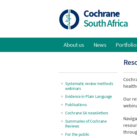
Skip
to
Cochrane
main
South Africa
content
About us
News
Portfolio
Main
Res
navigation
Cochra
Systematic review methods
health
webinars
Main
Evidence in Plain Language
Our re
navigation
Publications
webina
Cochrane SA newsletters
Naviga
Summaries of Cochrane
resour
Reviews
throug
For the public