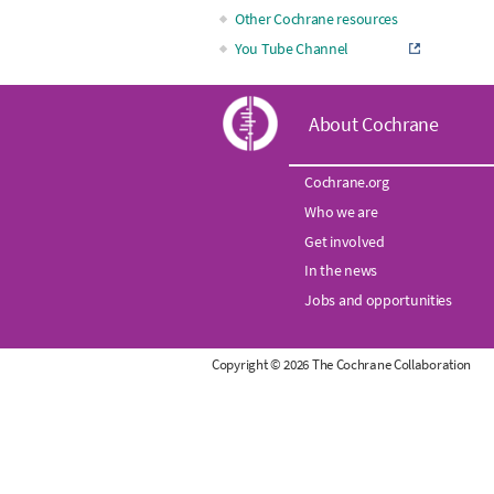
Other Cochrane resources
You Tube Channel
C
About Cochrane
o
Cochrane.org
Who we are
c
Get involved
h
In the news
Jobs and opportunities
r
Copyright © 2026 The Cochrane Collaboration
a
n