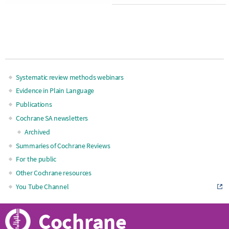
Systematic review methods webinars
Main
Evidence in Plain Language
Publications
navigation
Cochrane SA newsletters
Archived
Summaries of Cochrane Reviews
For the public
Other Cochrane resources
You Tube Channel
Cochrane