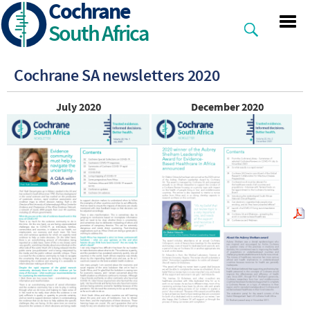
Cochrane
Skip
to
South Africa
main
content
Cochrane SA newsletters 2020
July 2020
December 2020