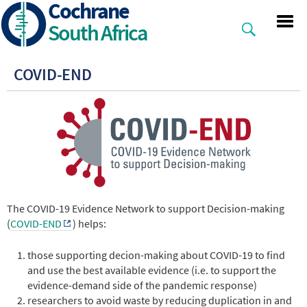
Cochrane
Skip
to
South Africa
main
content
COVID-END
The COVID-19 Evidence Network to support Decision-making
(
COVID-END
) helps:
those supporting decion-making about COVID-19 to find
and use the best available evidence (i.e. to support the
evidence-demand side of the pandemic response)
researchers to avoid waste by reducing duplication in and