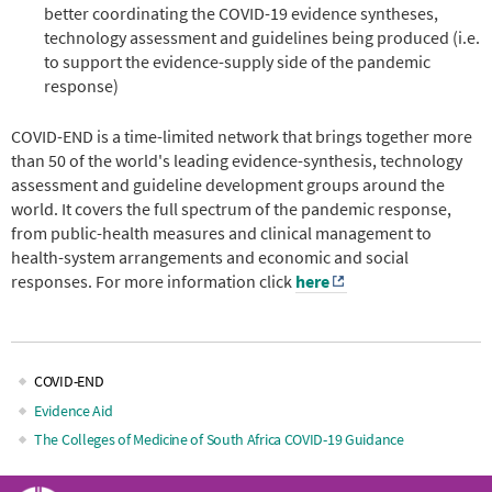
better coordinating the COVID-19 evidence syntheses,
technology assessment and guidelines being produced (i.e.
to support the evidence-supply side of the pandemic
response)
COVID-END is a time-limited network that brings together more
than 50 of the world's leading evidence-synthesis, technology
assessment and guideline development groups around the
world. It covers the full spectrum of the pandemic response,
from public-health measures and clinical management to
health-system arrangements and economic and social
responses. For more information click
here
COVID-END
Main
Evidence Aid
The Colleges of Medicine of South Africa COVID-19 Guidance
navigation